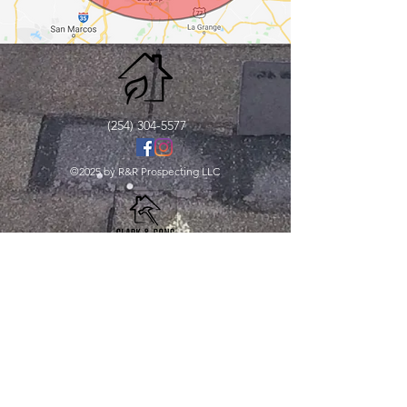
(254) 304-5577
©2025 by R&R Prospecting LLC