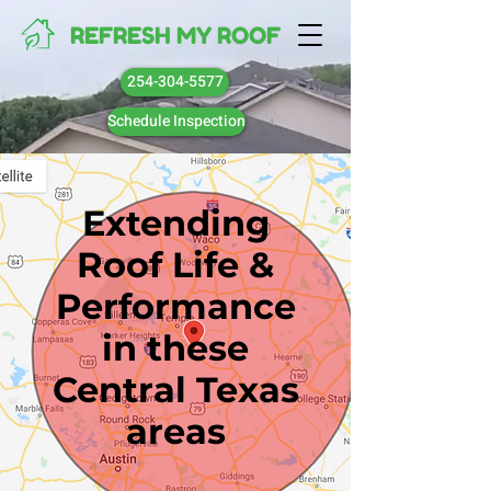
REFRESH MY ROOF
254-304-5577
Schedule Inspection
Extending
Roof Life &
Performance
in these
Central Texas
areas