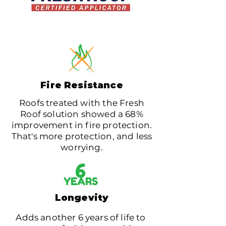
Fire Resistance
Roofs treated with the Fresh
Roof solution showed a 68%
improvement in fire protection.
That's more protection, and less
worrying.
6
YEARS
Longevity
Adds another 6 years of life to