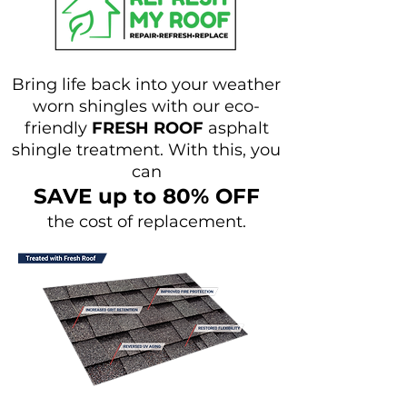
Bring life back into your weather
worn shingles with our eco-
friendly
FRESH ROOF
asphalt
shingle treatment. With this, you
can
SAVE up to 80% OFF
the cost of replacement.