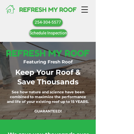
REFRESH MY ROOF
254-304-5577
Schedule Inspection
REFRESH MY ROOF
Featuring Fresh Roof
Keep Your Roof &
Save Thousands
See how nature and science have been
combined to maximize the performance
and life of your existing roof up to 15 YEARS.
GUARANTEED!