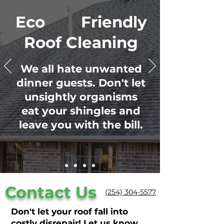
Eco Friendly
Roof Cleaning
We all hate unwanted
dinner guests. Don't let
unsightly organisms
eat your shingles and
leave you with the bill.
Contact Us
(254) 304-5577
Don't let your roof fall into
costly disrepair! Let us know