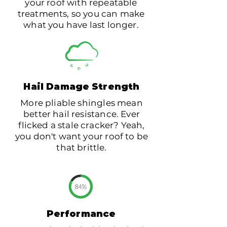
your roof with repeatable
treatments, so you can make
what you have last longer.
Hail
Damage
Strength
More pliable shingles mean
better hail resistance. Ever
flicked a stale cracker? Yeah,
you don't want your roof to be
that brittle.
Performance