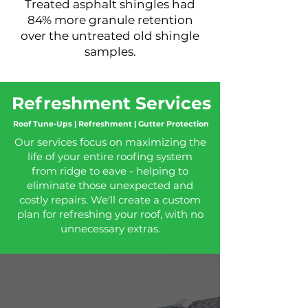
Treated asphalt shingles had
84% more granule retention
over the
untreated
old shingle
samples.
Refreshment Services
Roof Tune-Ups | Refreshment | Gutter Protection
Our services focus on maximizing the
life of your entire roofing system
from ridge to eave - helping to
eliminate those unexpected and
costly repairs. We'll create a custom
plan for refreshing your roof, with no
unnecessary extras.