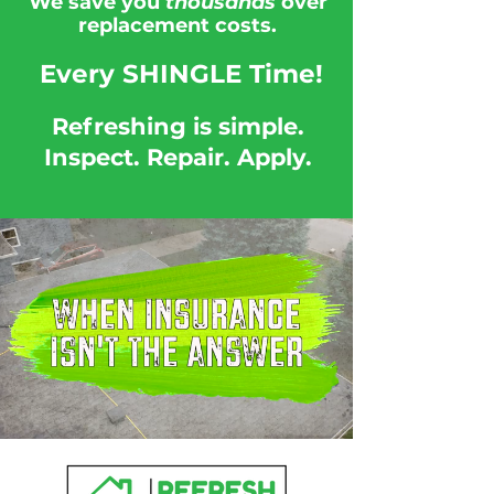
We save you
thousands
over
replacement costs.
Every SHINGLE
Time!
Refreshing is simple.
Inspect. Repair. Apply.