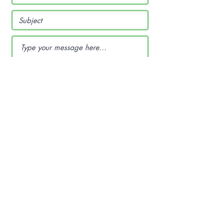
Submit