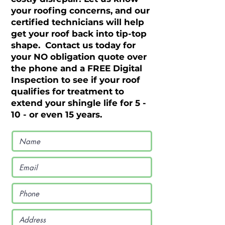
your roofing concerns, and our
certified technicians will help
get your roof back into tip-top
shape. Contact us today for
your NO obligation quote over
the phone and a FREE Digital
Inspection to see if your roof
qualifies for treatment to
extend your shingle life for 5 -
10 - or even 15 years.